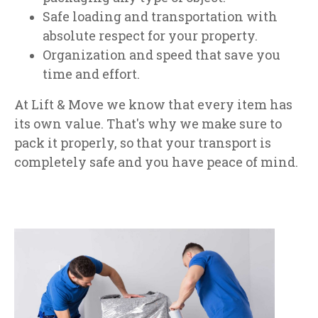
Safe loading and transportation with
absolute respect for your property.
Organization and speed that save you
time and effort.
At Lift & Move we know that every item has
its own value. That's why we make sure to
pack it properly, so that your transport is
completely safe and you have peace of mind.