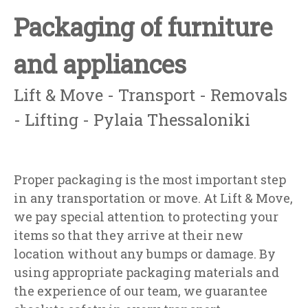
Packaging of furniture
and appliances
Lift & Move - Transport - Removals
- Lifting - Pylaia Thessaloniki
Proper packaging is the most important step
in any transportation or move. At Lift & Move,
we pay special attention to protecting your
items so that they arrive at their new
location without any bumps or damage. By
using appropriate packaging materials and
the experience of our team, we guarantee