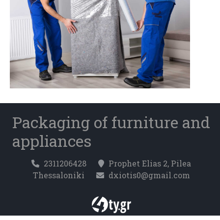
Packaging of furniture and
appliances
2311206428
Prophet Elias 2, Pilea
Thessaloniki
dxiotis0@gmail.com