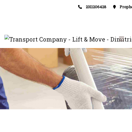
2311206428
Prophe