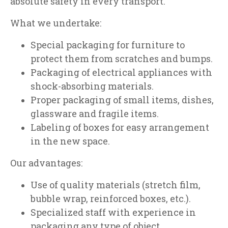
absolute safety in every transport.
What we undertake:
Special packaging for furniture to
protect them from scratches and bumps.
Packaging of electrical appliances with
shock-absorbing materials.
Proper packaging of small items, dishes,
glassware and fragile items.
Labeling of boxes for easy arrangement
in the new space.
Our advantages:
Use of quality materials (stretch film,
bubble wrap, reinforced boxes, etc.).
Specialized staff with experience in
packaging any type of object.