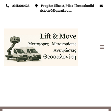
2311206428
Prophet Elias 2, Pilea Thessaloniki
dxiotis0@gmail.com