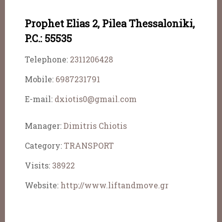
Prophet Elias 2, Pilea Thessaloniki,
P.C.: 55535
Telephone:
2311206428
Mobile:
6987231791
E-mail:
dxiotis0@gmail.com
Manager:
Dimitris Chiotis
Category:
TRANSPORT
Visits:
38922
Website:
http://www.liftandmove.gr